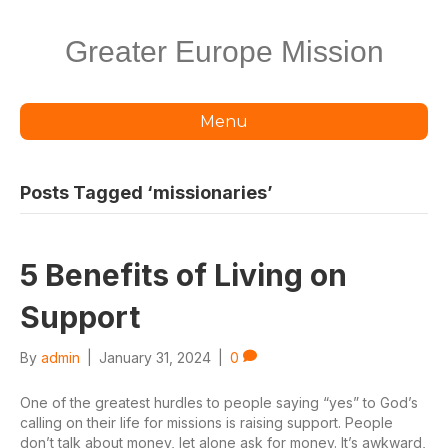
Greater Europe Mission
Menu
Posts Tagged ‘missionaries’
5 Benefits of Living on
Support
By
admin
|
January 31, 2024
|
0
One of the greatest hurdles to people saying “yes” to God’s
calling on their life for missions is raising support. People
don’t talk about money, let alone ask for money. It’s awkward,