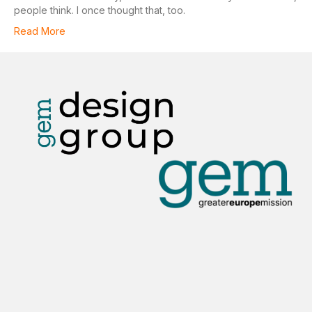
people think. I once thought that, too.
Read More